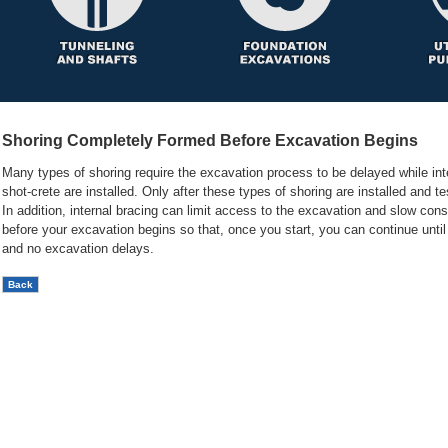
Shoring Completely Formed Before Excavation Begins
Many types of shoring require the excavation process to be delayed while inter
shot-crete are installed. Only after these types of shoring are installed and 
In addition, internal bracing can limit access to the excavation and slow con
before your excavation begins so that, once you start, you can continue unti