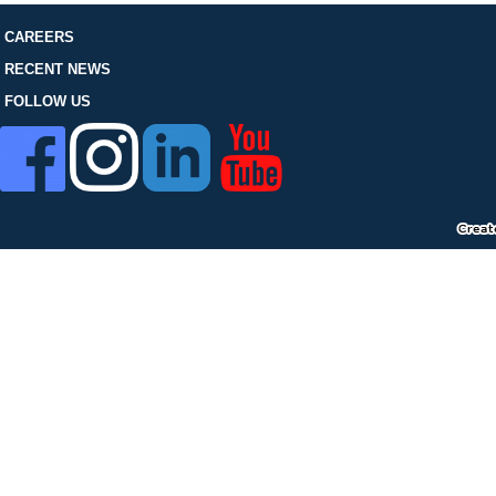
FOLLOW US