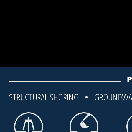
STRUCTURAL SHORING • GROUNDWA