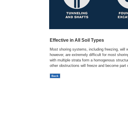
Effective in All Soil Types
Most shoring systems, including freezing, will w
however, are extremely difficult for most shori
with multiple strata form a homogenous structura