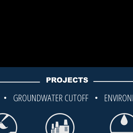
G • GROUNDWATER CUTOFF • ENVIRON