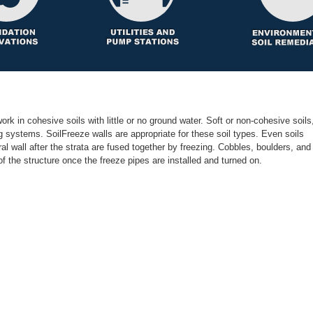
ork in cohesive soils with little or no ground water. Soft or non-cohesive soils
ng systems. SoilFreeze walls are appropriate for these soil types. Even soils
l wall after the strata are fused together by freezing. Cobbles, boulders, and