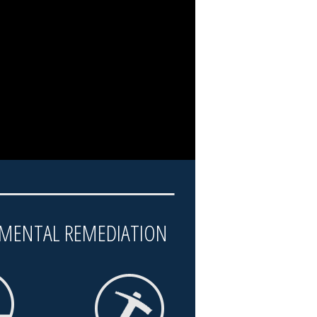
MENTAL REMEDIATION