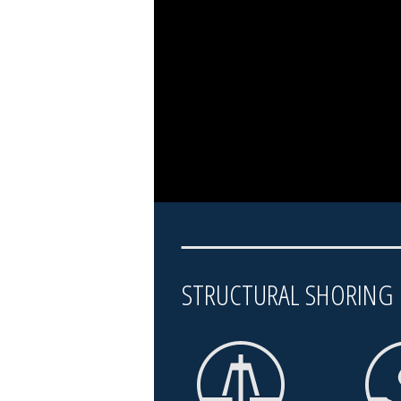
STRUCTURAL SHORIN