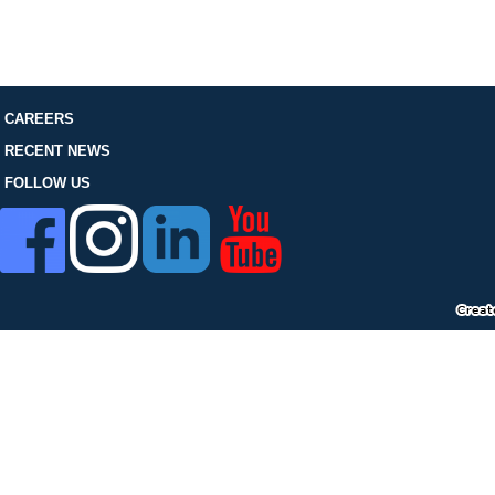
FOLLOW US